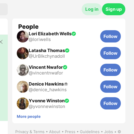
Log in
Sign up
People
Lori Elizabeth Wells
Follow
@
loriwells
Latasha Thomas
Follow
@
UrBlkchynadoll
Vincent Nwafor
Follow
@
vincentnwafor
Denice Hawkins
Follow
@
denice_hawkins
Yvonne Winston
Follow
@
yvonnewinston
More people
Privacy
&
Terms
•
About
•
Press
•
Guidelines
•
Jobs
•
©