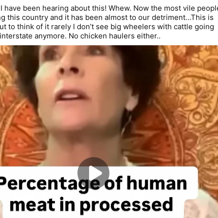
 have been hearing about this! Whew. Now the most vile people
g this country and it has been almost to our detriment…This is 
but to think of it rarely I don’t see big wheelers with cattle going 
interstate anymore. No chicken haulers either..