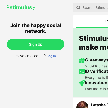
P
Join the happy social
network.
Stimulus
Sign Up
make m
Have an account?
Log in
Giveaways
$569,105 has 
ID verifica
Everyone is I
Innovation
Lots more is
Latasha