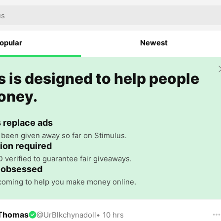
opular
Newest
 is designed to help people
oney.
 replace ads
been given away so far on Stimulus.
tion required
D verified to guarantee fair giveaways.
 obsessed
 coming to help you make money online.
 Thomas
@
UrBlkchynadoll
•
10 hrs