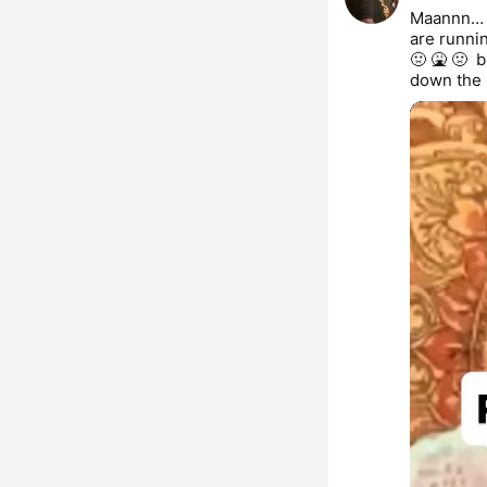
Maannn… I
are runnin
🤢 🤮 🤢  
down the 