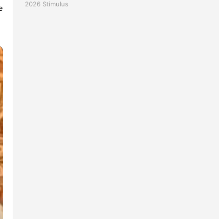
2026
Stimulus
 